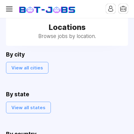
Locations
Browse jobs by location.
By city
View all cities
By state
View all states