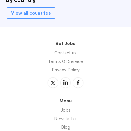
By country
View all countries
Bot Jobs
Contact us
Terms Of Service
Privacy Policy
Menu
Jobs
Newsletter
Blog