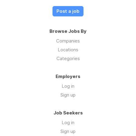
Post a job
Browse Jobs By
Companies
Locations
Categories
Employers
Log in
Sign up
Job Seekers
Log in
Sign up