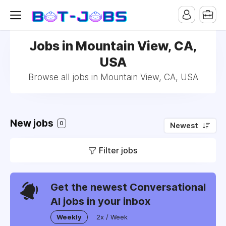
Jobs in Mountain View, CA,
USA
Browse all jobs in Mountain View, CA, USA
New jobs
0
Newest
Filter jobs
Get the newest Conversational
AI jobs in your inbox
Weekly
2x / Week