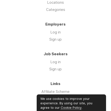
Locations
Categories
Employers
Log in
Sign up
Job Seekers
Log in
Sign up
Links
Affiliate Scheme
Advertise With Us
We use cookies to improve your
experience. By using our site, you
agree to our
Cookie Policy
.