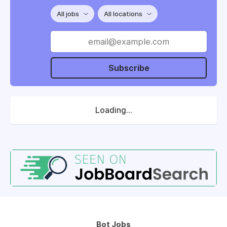
All jobs
All locations
Subscribe
Loading...
Bot Jobs