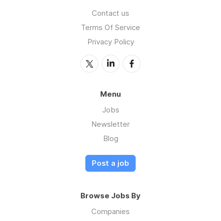
Contact us
Terms Of Service
Privacy Policy
Menu
Jobs
Newsletter
Blog
Post a job
Browse Jobs By
Companies