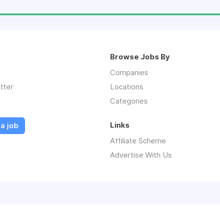
Browse Jobs By
Companies
tter
Locations
Categories
Links
a job
Affiliate Scheme
Advertise With Us