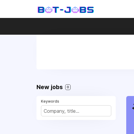
New jobs
0
Keywords