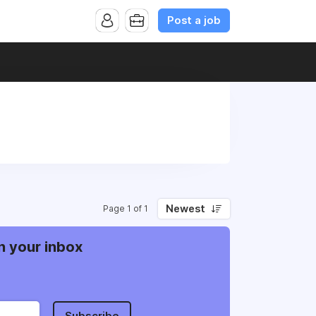
Post a job
Newest
Page 1 of 1
n your inbox
Subscribe