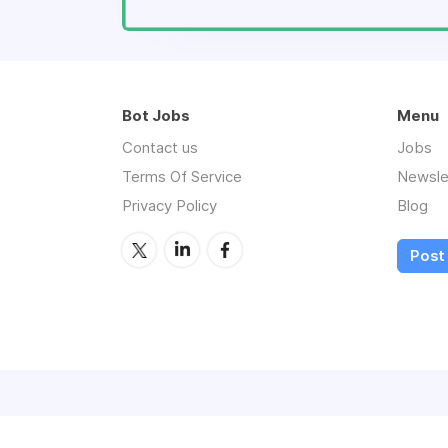
Bot Jobs
Menu
Contact us
Jobs
Terms Of Service
Newsle
Privacy Policy
Blog
Post 