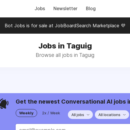
Jobs
Newsletter
Blog
Bot Jobs is for sale at JobBoardSearch Marketplace 💜
Jobs in Taguig
Browse all jobs in Taguig
Get the newest Conversational AI jobs i
Weekly
2x / Week
All jobs
All locations