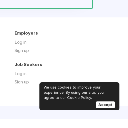
Employers
Log in
Sign up
Job Seekers
Log in
Sign up
We use cookies to improve your
experience. By using our site, you
agree to our
Cookie Policy
.
Accept