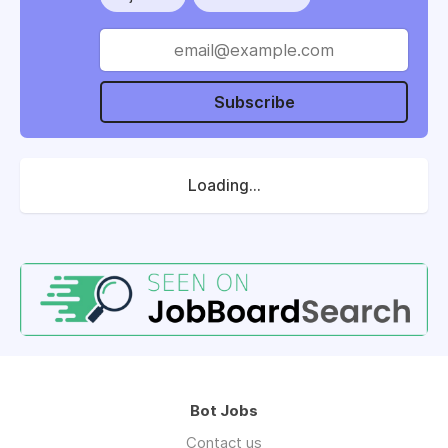
Subscribe
Loading...
Bot Jobs
Contact us