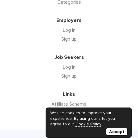
Categories
Employers
Log in
Sign up
Job Seekers
Log in
Sign up
Links
Affiliate Scheme
Advertise With Us
We use cookies to improve your
experience. By using our site, you
agree to our
Cookie Policy
.
Accept