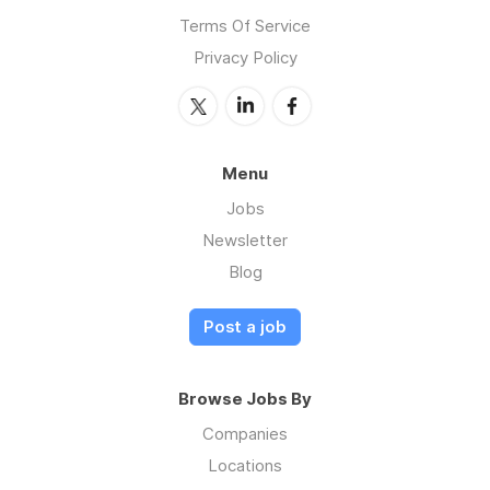
Terms Of Service
Privacy Policy
Menu
Jobs
Newsletter
Blog
Post a job
Browse Jobs By
Companies
Locations