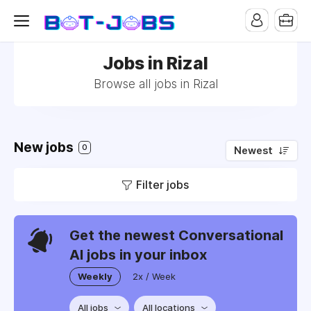
Jobs in Rizal
Browse all jobs in Rizal
New jobs
0
Newest
Filter jobs
Get the newest Conversational
AI jobs in your inbox
Weekly
2x / Week
All jobs
All locations