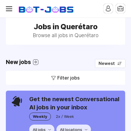
Jobs in Querétaro
Browse all jobs in Querétaro
New jobs
0
Newest
Filter jobs
Get the newest Conversational
AI jobs in your inbox
Weekly
2x / Week
All jobs
All locations