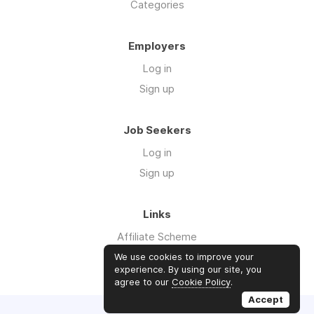
Categories
Employers
Log in
Sign up
Job Seekers
Log in
Sign up
Links
Affiliate Scheme
Advertise With Us
We use cookies to improve your
experience. By using our site, you
agree to our
Cookie Policy
.
Accept