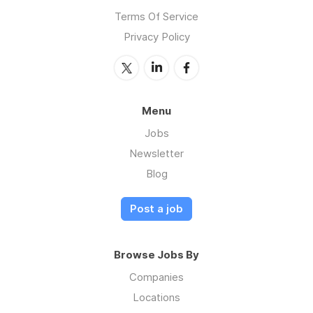
Terms Of Service
Privacy Policy
Menu
Jobs
Newsletter
Blog
Post a job
Browse Jobs By
Companies
Locations