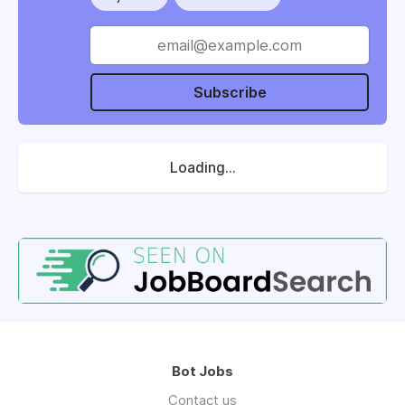
Subscribe
Loading...
Bot Jobs
Contact us