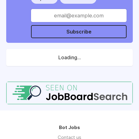
Subscribe
Loading...
Bot Jobs
Contact us