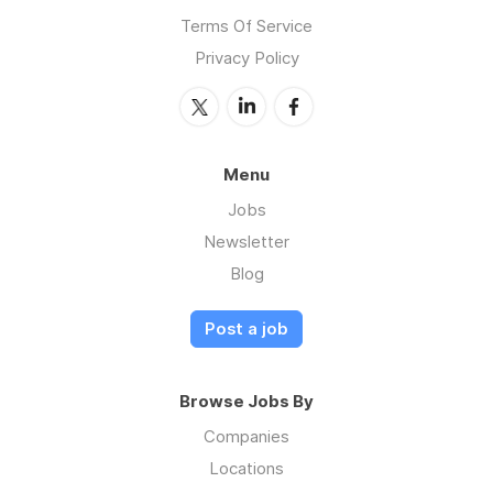
Terms Of Service
Privacy Policy
Menu
Jobs
Newsletter
Blog
Post a job
Browse Jobs By
Companies
Locations