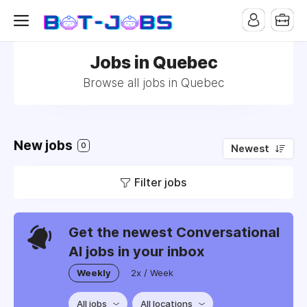
Jobs in Quebec
Browse all jobs in Quebec
New jobs
0
Newest
Filter jobs
Get the newest Conversational
AI jobs in your inbox
Weekly
2x / Week
All jobs
All locations