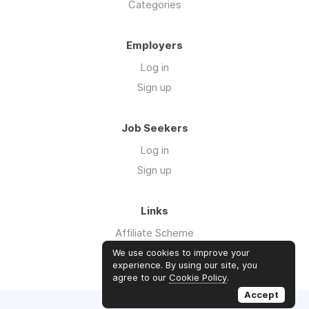
Categories
Employers
Log in
Sign up
Job Seekers
Log in
Sign up
Links
Affiliate Scheme
Advertise With Us
We use cookies to improve your
experience. By using our site, you
agree to our
Cookie Policy
.
Accept