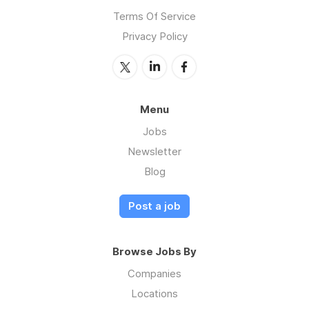
Terms Of Service
Privacy Policy
Menu
Jobs
Newsletter
Blog
Post a job
Browse Jobs By
Companies
Locations