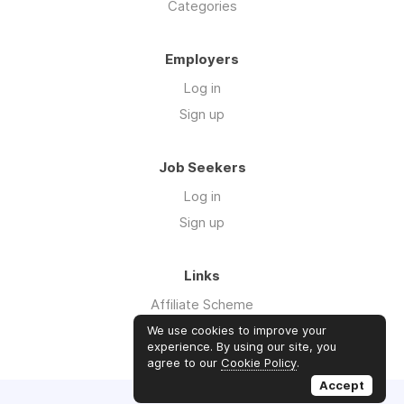
Categories
Employers
Log in
Sign up
Job Seekers
Log in
Sign up
Links
Affiliate Scheme
Advertise With Us
We use cookies to improve your
experience. By using our site, you
agree to our
Cookie Policy
.
Accept