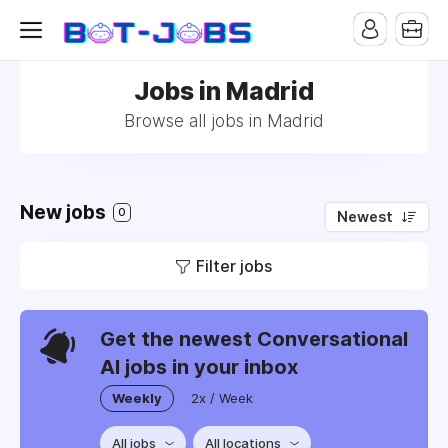
Jobs in Madrid
Browse all jobs in Madrid
New jobs
0
Newest
Filter jobs
Get the newest Conversational
AI jobs in your inbox
Weekly
2x / Week
All jobs
All locations