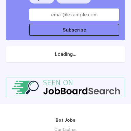
Subscribe
Loading...
Bot Jobs
Contact us