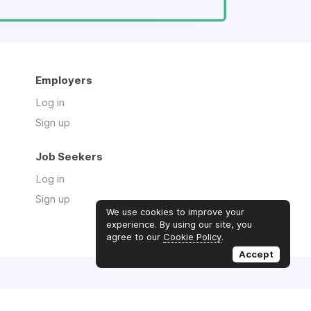
Employers
Log in
Sign up
Job Seekers
Log in
Sign up
We use cookies to improve your
experience. By using our site, you
agree to our
Cookie Policy
.
Accept