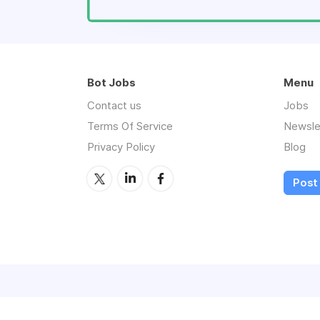
Bot Jobs
Menu
Contact us
Jobs
Terms Of Service
Newsle
Privacy Policy
Blog
Post 