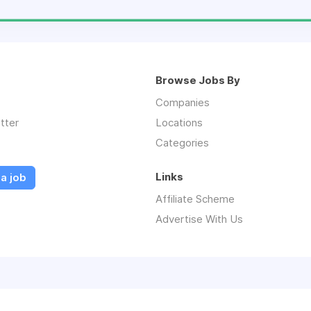
Browse Jobs By
Companies
tter
Locations
Categories
Links
a job
Affiliate Scheme
Advertise With Us