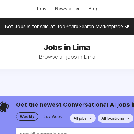
Jobs
Newsletter
Blog
Bot Jobs is for sale at JobBoardSearch Marketplace 💜
Jobs in Lima
Browse all jobs in Lima
Get the newest Conversational AI jobs i
Weekly
2x / Week
All jobs
All locations