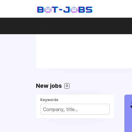
New jobs
0
Keywords