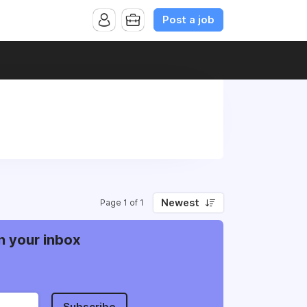
Post a job
Newest
Page 1 of 1
n your inbox
Subscribe