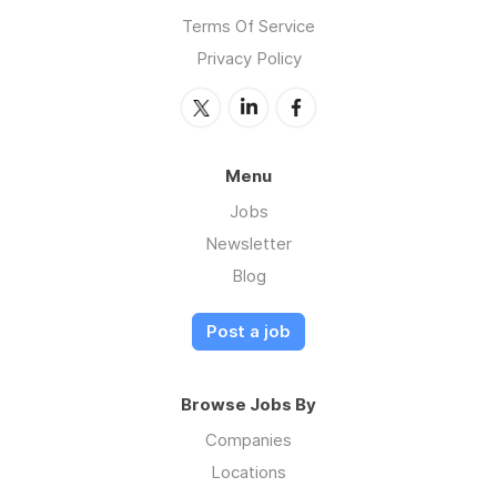
Terms Of Service
Privacy Policy
Menu
Jobs
Newsletter
Blog
Post a job
Browse Jobs By
Companies
Locations