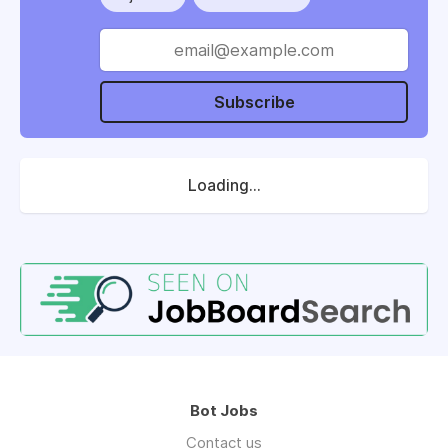
Subscribe
Loading...
Bot Jobs
Contact us