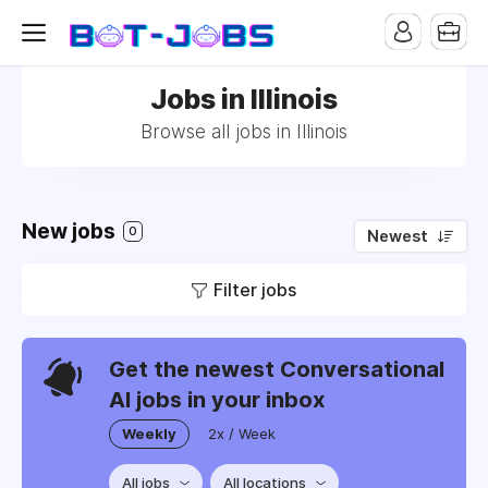
Jobs in Illinois
Browse all jobs in Illinois
New jobs
0
Newest
Filter jobs
Get the newest Conversational
AI jobs in your inbox
Weekly
2x / Week
All jobs
All locations