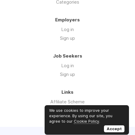
Categories
Employers
Log in
Sign up
Job Seekers
Log in
Sign up
Links
Affiliate Scheme
Advertise With Us
We use cookies to improve your
experience. By using our site, you
agree to our
Cookie Policy
.
Accept