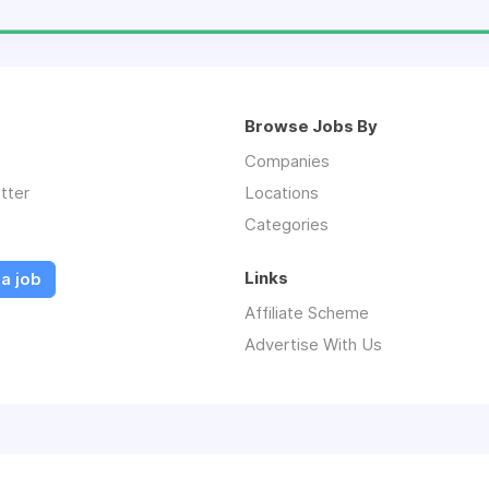
Browse Jobs By
Companies
tter
Locations
Categories
Links
a job
Affiliate Scheme
Advertise With Us