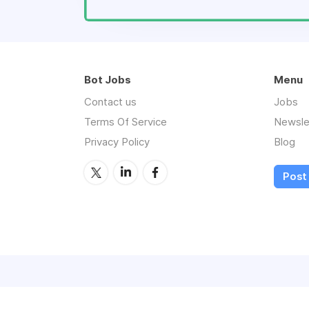
Bot Jobs
Menu
Contact us
Jobs
Terms Of Service
Newsle
Privacy Policy
Blog
Post 