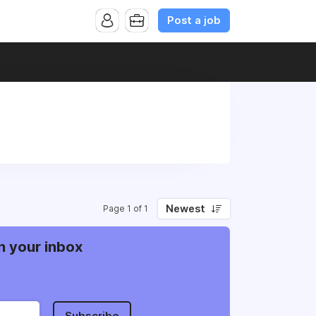
Post a job
Newest
Page 1 of 1
n your inbox
Subscribe