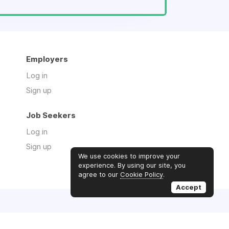
Employers
Log in
Sign up
Job Seekers
Log in
Sign up
We use cookies to improve your
experience. By using our site, you
agree to our
Cookie Policy
.
Accept