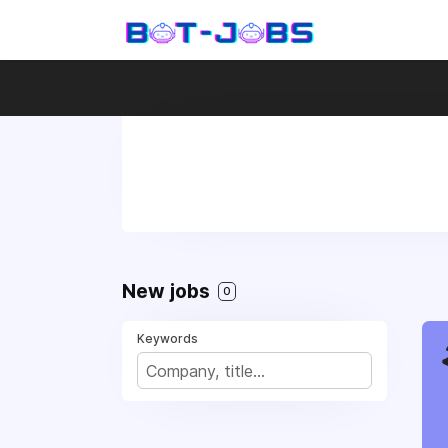
New jobs
0
Keywords