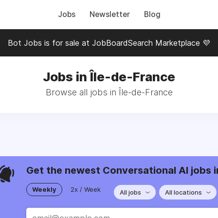
Jobs
Newsletter
Blog
Bot Jobs is for sale at JobBoardSearch Marketplace 💜
Jobs in Île-de-France
Browse all jobs in Île-de-France
Get the newest Conversational AI jobs i
Weekly
2x / Week
All jobs
All locations