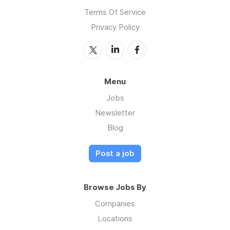
Terms Of Service
Privacy Policy
Menu
Jobs
Newsletter
Blog
Post a job
Browse Jobs By
Companies
Locations