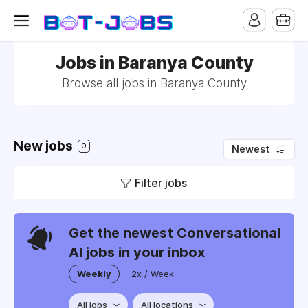
Jobs in Baranya County
Browse all jobs in Baranya County
New jobs
0
Newest
Filter jobs
Get the newest Conversational
AI jobs in your inbox
Weekly
2x / Week
All jobs
All locations