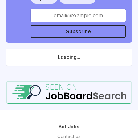
Subscribe
Loading...
Bot Jobs
Contact us