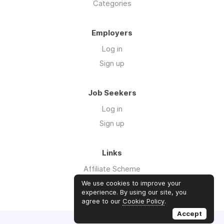
Categories
Employers
Log in
Sign up
Job Seekers
Log in
Sign up
Links
Affiliate Scheme
Advertise With Us
We use cookies to improve your
experience. By using our site, you
agree to our
Cookie Policy
.
Accept