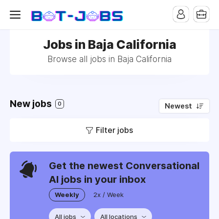
Jobs in Baja California
Browse all jobs in Baja California
New jobs
0
Newest
Filter jobs
Get the newest Conversational
AI jobs in your inbox
Weekly
2x / Week
All jobs
All locations