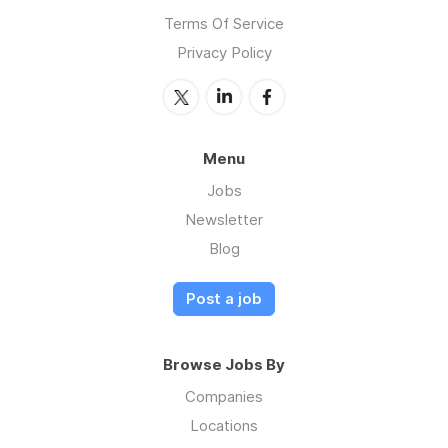
Terms Of Service
Privacy Policy
Menu
Jobs
Newsletter
Blog
Post a job
Browse Jobs By
Companies
Locations