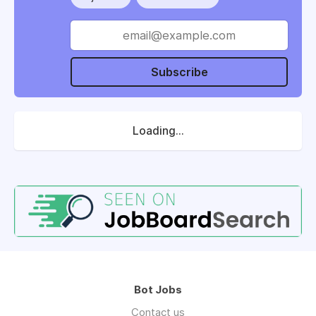
Subscribe
Loading...
Bot Jobs
Contact us