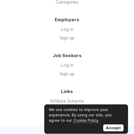
Categories
Employers
Log in
Sign up
Job Seekers
Log in
Sign up
Links
Affiliate Scheme
Advertise With Us
We use cookies to improve your
experience. By using our site, you
agree to our
Cookie Policy
.
Accept