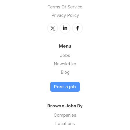
Terms Of Service
Privacy Policy
Menu
Jobs
Newsletter
Blog
Post a job
Browse Jobs By
Companies
Locations