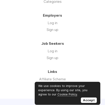
Categories
Employers
Log in
Sign up
Job Seekers
Log in
Sign up
Links
Affiliate Scheme
Advertise With Us
We use cookies to improve your
experience. By using our site, you
agree to our
Cookie Policy
.
Accept