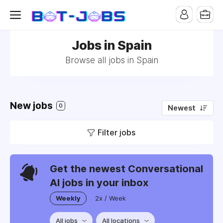
Jobs in Spain
Browse all jobs in Spain
New jobs
0
Newest
Filter jobs
Get the newest Conversational
AI jobs in your inbox
Weekly
2x / Week
All jobs
All locations