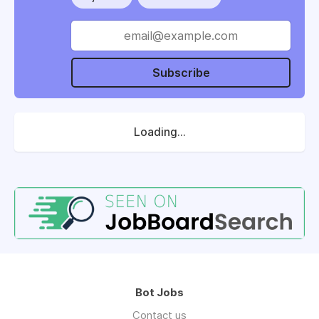
Subscribe
Loading...
Bot Jobs
Contact us