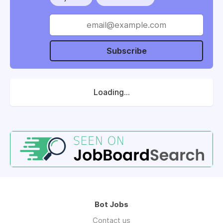
Subscribe
Loading...
Bot Jobs
Contact us