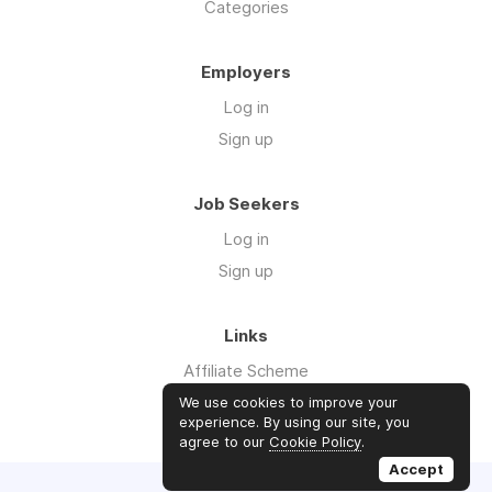
Categories
Employers
Log in
Sign up
Job Seekers
Log in
Sign up
Links
Affiliate Scheme
Advertise With Us
We use cookies to improve your
experience. By using our site, you
agree to our
Cookie Policy
.
Accept