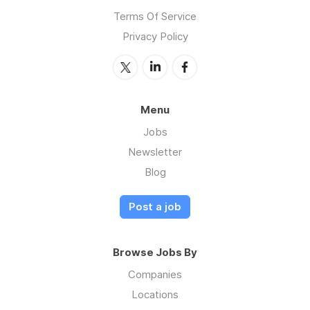
Terms Of Service
Privacy Policy
Menu
Jobs
Newsletter
Blog
Post a job
Browse Jobs By
Companies
Locations