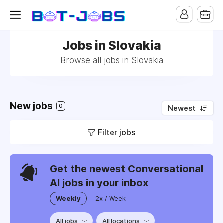
Jobs in Slovakia
Browse all jobs in Slovakia
New jobs
0
Newest
Filter jobs
Get the newest Conversational
AI jobs in your inbox
Weekly
2x / Week
All jobs
All locations