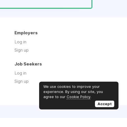
Employers
Log in
Sign up
Job Seekers
Log in
Sign up
We use cookies to improve your
experience. By using our site, you
agree to our
Cookie Policy
.
Accept