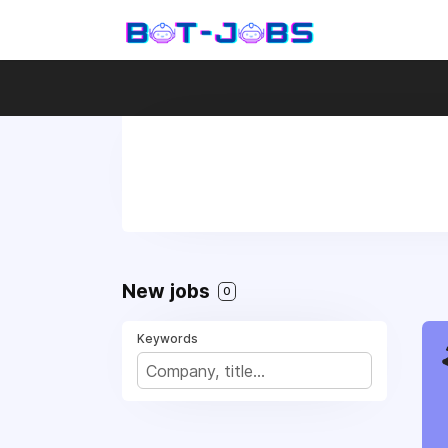
New jobs
0
Keywords