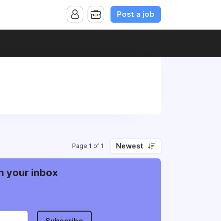
Post a job
Newest
Page 1 of 1
n your inbox
Subscribe