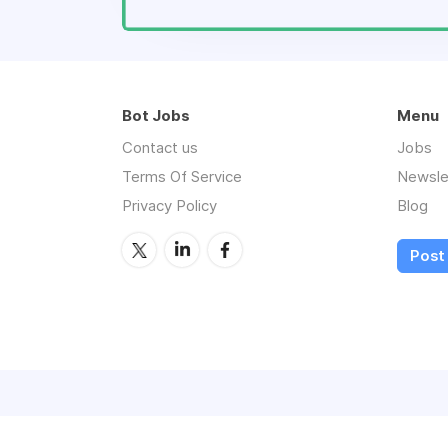
Bot Jobs
Menu
Contact us
Jobs
Terms Of Service
Newsle
Privacy Policy
Blog
Post 