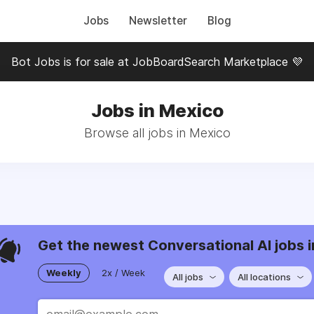
Jobs
Newsletter
Blog
Bot Jobs is for sale at JobBoardSearch Marketplace 💜
Jobs in Mexico
Browse all jobs in Mexico
Get the newest Conversational AI jobs i
Weekly
2x / Week
All jobs
All locations