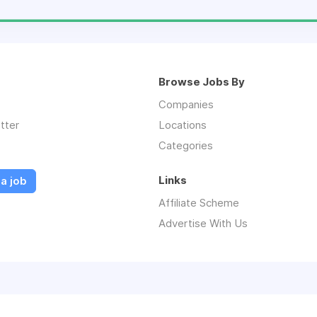
Browse Jobs By
Companies
tter
Locations
Categories
Links
a job
Affiliate Scheme
Advertise With Us