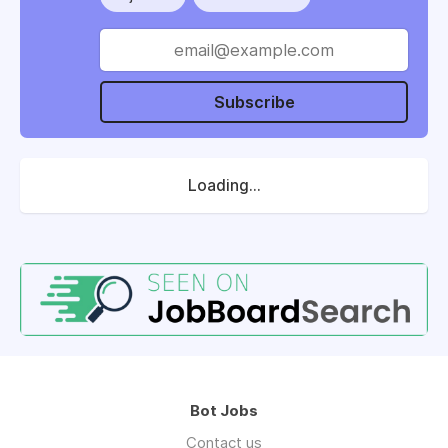
Subscribe
Loading...
Bot Jobs
Contact us