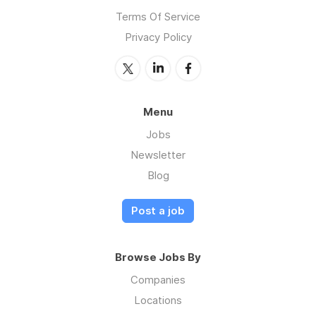
Terms Of Service
Privacy Policy
Menu
Jobs
Newsletter
Blog
Post a job
Browse Jobs By
Companies
Locations