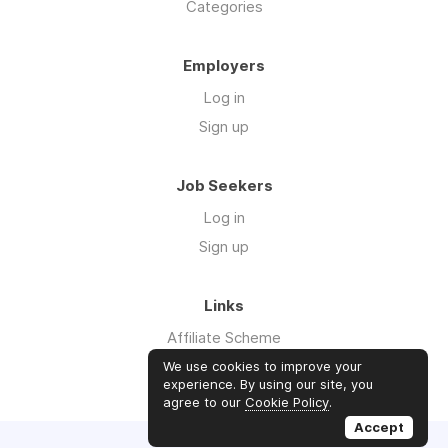
Categories
Employers
Log in
Sign up
Job Seekers
Log in
Sign up
Links
Affiliate Scheme
Advertise With Us
We use cookies to improve your
experience. By using our site, you
agree to our
Cookie Policy
.
Accept