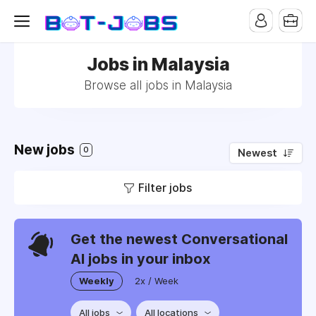
Jobs in Malaysia
Browse all jobs in Malaysia
New jobs
0
Newest
Filter jobs
Get the newest Conversational
AI jobs in your inbox
Weekly
2x / Week
All jobs
All locations