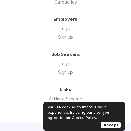
Categories
Employers
Log in
Sign up
Job Seekers
Log in
Sign up
Links
Affiliate Scheme
Advertise With Us
We use cookies to improve your
experience. By using our site, you
agree to our
Cookie Policy
.
Accept