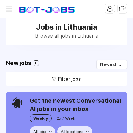
Jobs in Lithuania
Browse all jobs in Lithuania
New jobs
0
Newest
Filter jobs
Get the newest Conversational
AI jobs in your inbox
Weekly
2x / Week
All jobs
All locations