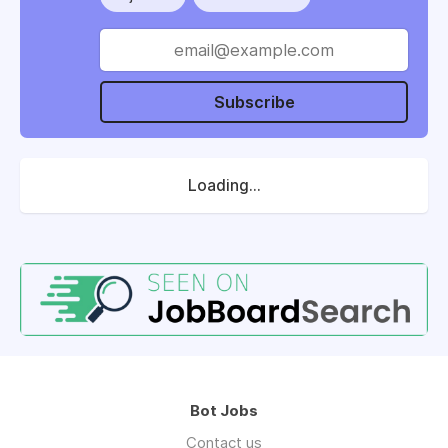
Subscribe
Loading...
Bot Jobs
Contact us