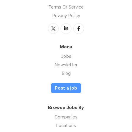
Terms Of Service
Privacy Policy
Menu
Jobs
Newsletter
Blog
Post a job
Browse Jobs By
Companies
Locations