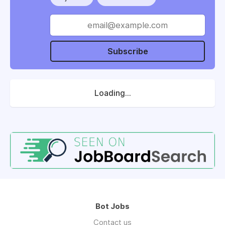
Subscribe
Loading...
Bot Jobs
Contact us