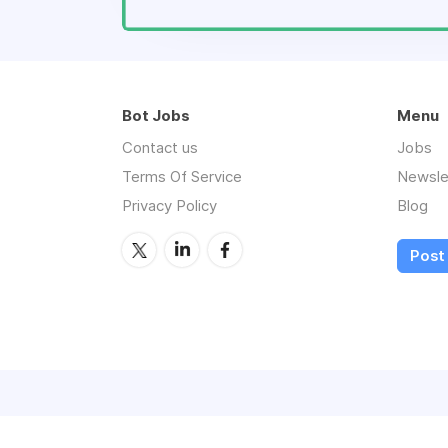
Bot Jobs
Menu
Contact us
Jobs
Terms Of Service
Newsle
Privacy Policy
Blog
Post 