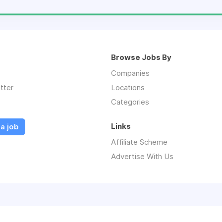
Browse Jobs By
Companies
tter
Locations
Categories
Links
a job
Affiliate Scheme
Advertise With Us