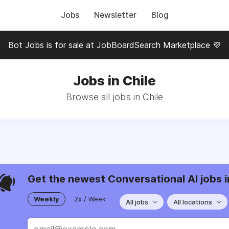
Jobs
Newsletter
Blog
Bot Jobs is for sale at JobBoardSearch Marketplace 💜
Jobs in Chile
Browse all jobs in Chile
Get the newest Conversational AI jobs i
Weekly
2x / Week
All jobs
All locations