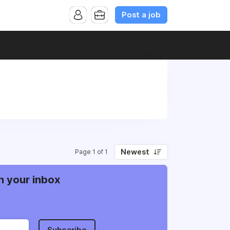
Post a job
Newest
Page 1 of 1
n your inbox
Subscribe