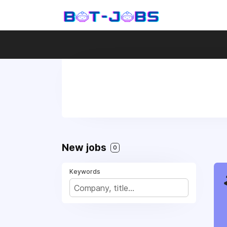
New jobs
0
Keywords