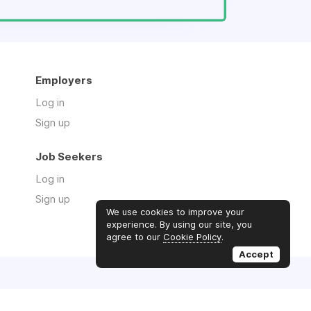
Employers
Log in
Sign up
Job Seekers
Log in
Sign up
We use cookies to improve your
experience. By using our site, you
agree to our
Cookie Policy
.
Accept