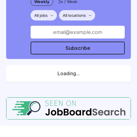
Weekly
2x / Week
All jobs
All locations
Subscribe
Loading...