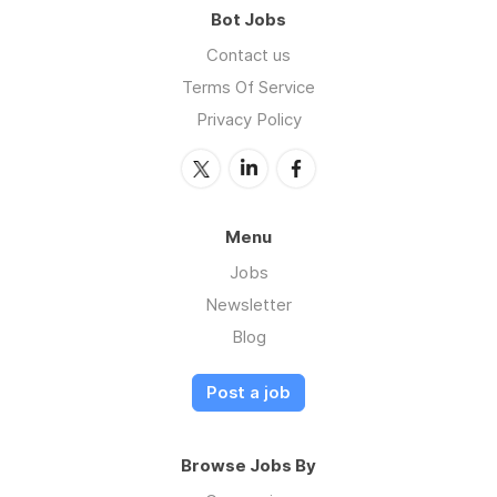
Bot Jobs
Contact us
Terms Of Service
Privacy Policy
Menu
Jobs
Newsletter
Blog
Post a job
Browse Jobs By