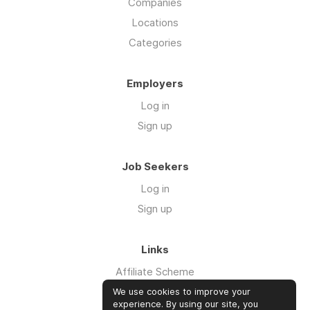
Companies
Locations
Categories
Employers
Log in
Sign up
Job Seekers
Log in
Sign up
Links
Affiliate Scheme
Advertise With Us
We use cookies to improve your
experience. By using our site, you