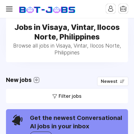
Jobs in Visaya, Vintar, Ilocos
Norte, Philippines
Browse all jobs in Visaya, Vintar, Ilocos Norte,
Philippines
New jobs
0
Newest
Filter jobs
Get the newest Conversational
AI jobs in your inbox