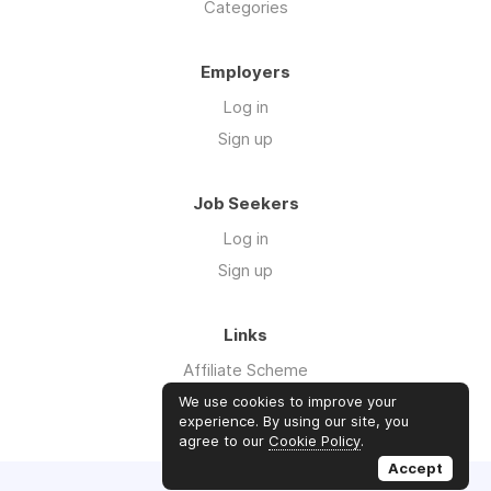
Categories
Employers
Log in
Sign up
Job Seekers
Log in
Sign up
Links
Affiliate Scheme
Advertise With Us
We use cookies to improve your
experience. By using our site, you
agree to our
Cookie Policy
.
Accept