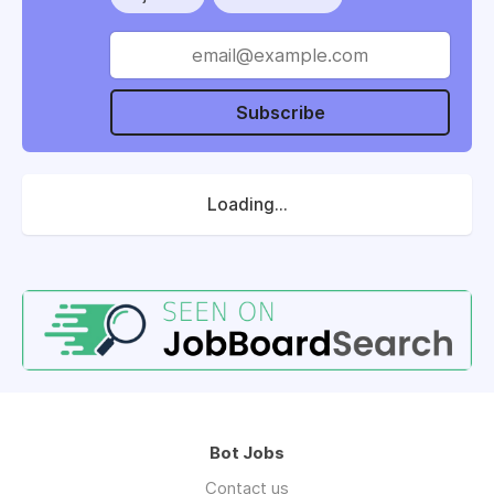
Subscribe
Loading...
Bot Jobs
Contact us