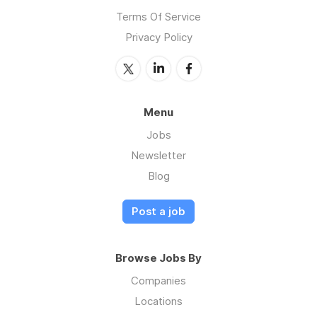
Terms Of Service
Privacy Policy
Menu
Jobs
Newsletter
Blog
Post a job
Browse Jobs By
Companies
Locations