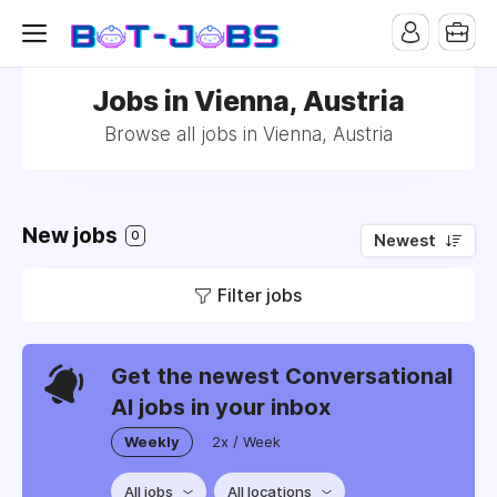
Jobs in Vienna, Austria
Browse all jobs in Vienna, Austria
New jobs
0
Newest
Filter jobs
Get the newest Conversational
AI jobs in your inbox
Weekly
2x / Week
All jobs
All locations