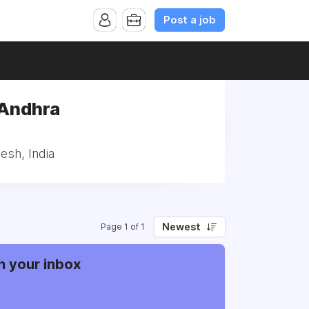
Post a job
, Andhra
desh, India
Newest
Page 1 of 1
n your inbox