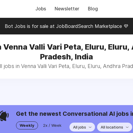
Jobs
Newsletter
Blog
Bot Jobs is for sale at JobBoardSearch Marketplace 💜
 Venna Valli Vari Peta, Eluru, Eluru
Pradesh, India
 jobs in Venna Valli Vari Peta, Eluru, Eluru, Andhra Pra
Get the newest Conversational AI jobs i
Weekly
2x / Week
All jobs
All locations