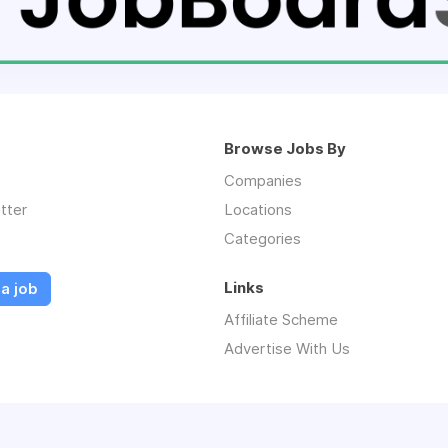
Browse Jobs By
Companies
tter
Locations
Categories
Links
a job
Affiliate Scheme
Advertise With Us