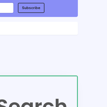
Subscribe