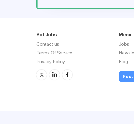
Bot Jobs
Menu
Contact us
Jobs
Terms Of Service
Newsle
Privacy Policy
Blog
Post 