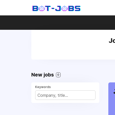
J
New jobs
0
Keywords