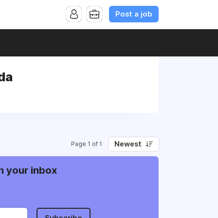
Post a job
da
Newest
Page 1 of 1
n your inbox
Subscribe