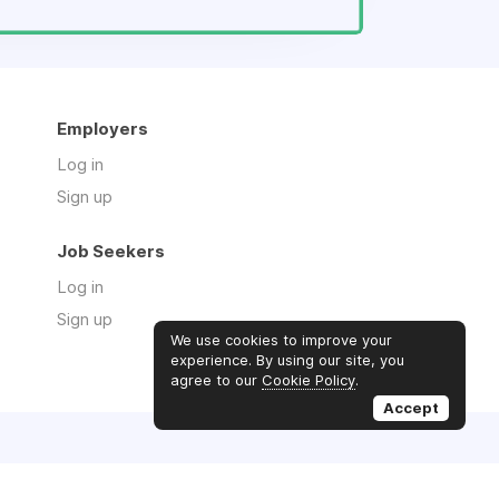
Employers
Log in
Sign up
Job Seekers
Log in
Sign up
We use cookies to improve your
experience. By using our site, you
agree to our
Cookie Policy
.
Accept