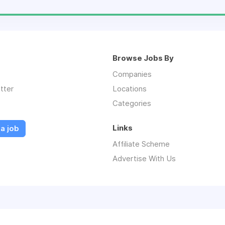
Browse Jobs By
Companies
tter
Locations
Categories
Links
a job
Affiliate Scheme
Advertise With Us