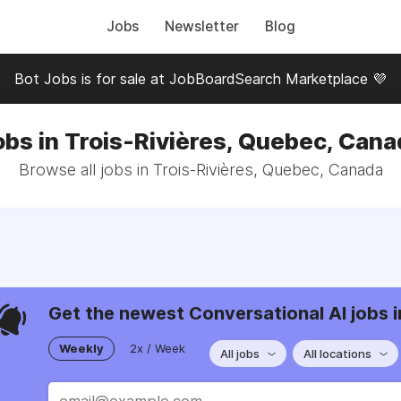
Jobs
Newsletter
Blog
Bot Jobs is for sale at JobBoardSearch Marketplace 💜
obs in Trois-Rivières, Quebec, Cana
Browse all jobs in Trois-Rivières, Quebec, Canada
Get the newest Conversational AI jobs i
Weekly
2x / Week
All jobs
All locations