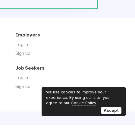
Employers
Log in
Sign up
Job Seekers
Log in
Sign up
We use cookies to improve your
experience. By using our site, you
agree to our
Cookie Policy
.
Accept