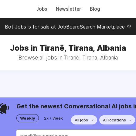
Jobs
Newsletter
Blog
Bot Jobs is for sale at JobBoardSearch Marketplace 💜
Jobs in Tiranë, Tirana, Albania
Browse all jobs in Tiranë, Tirana, Albania
Get the newest Conversational AI jobs i
Weekly
2x / Week
All jobs
All locations