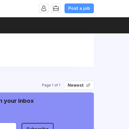
Post a job
Newest
Page 1 of 1
n your inbox
Subscribe