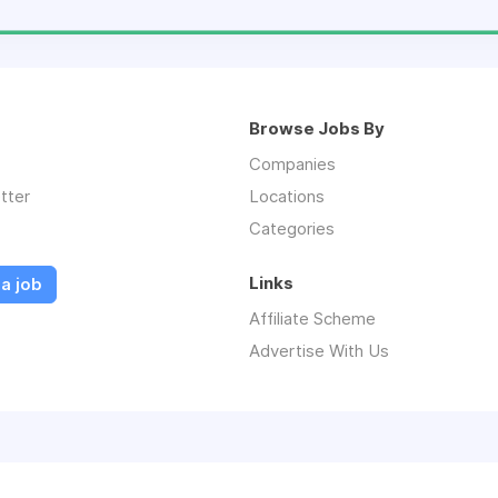
Browse Jobs By
Companies
tter
Locations
Categories
Links
a job
Affiliate Scheme
Advertise With Us