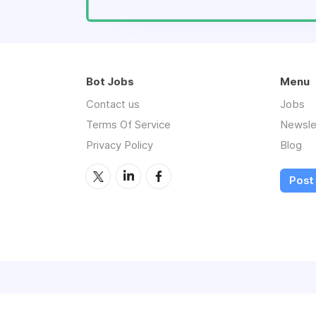
Bot Jobs
Menu
Contact us
Jobs
Terms Of Service
Newsle
Privacy Policy
Blog
Post 