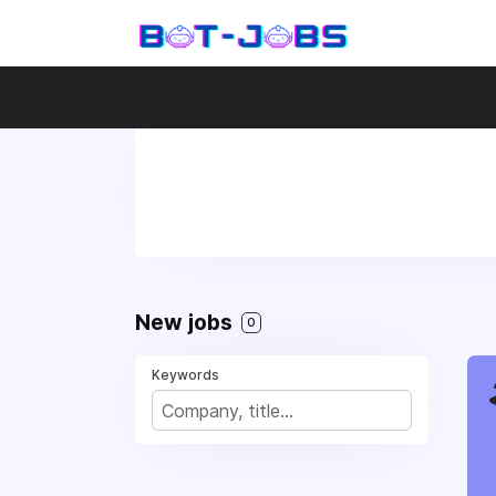
New jobs
0
Keywords