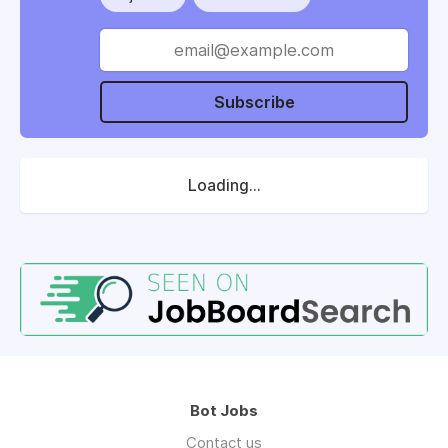
Subscribe
Loading...
Bot Jobs
Contact us