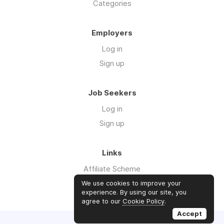
Categories
Employers
Log in
Sign up
Job Seekers
Log in
Sign up
Links
Affiliate Scheme
Advertise With Us
We use cookies to improve your
experience. By using our site, you
agree to our
Cookie Policy
.
Accept