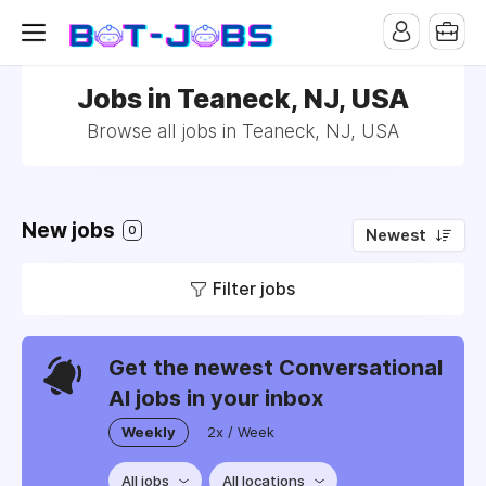
Jobs in Teaneck, NJ, USA
Browse all jobs in Teaneck, NJ, USA
New jobs
0
Newest
Filter jobs
Get the newest Conversational
AI jobs in your inbox
Weekly
2x / Week
All jobs
All locations