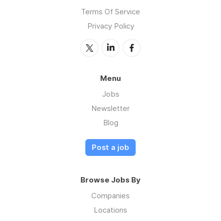
Terms Of Service
Privacy Policy
Menu
Jobs
Newsletter
Blog
Post a job
Browse Jobs By
Companies
Locations