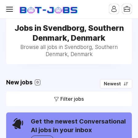
Jobs in Svendborg, Southern
Denmark, Denmark
Browse all jobs in Svendborg, Southern
Denmark, Denmark
New jobs
0
Newest
Filter jobs
Get the newest Conversational
AI jobs in your inbox