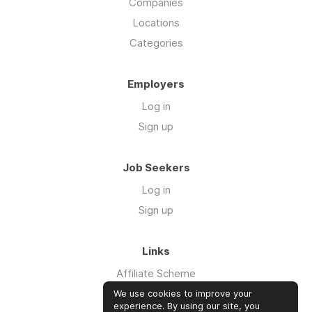
Companies
Locations
Categories
Employers
Log in
Sign up
Job Seekers
Log in
Sign up
Links
Affiliate Scheme
Advertise With Us
We use cookies to improve your
experience. By using our site, you