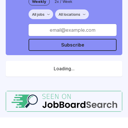
Weekly
2x / Week
All jobs
All locations
Subscribe
Loading...