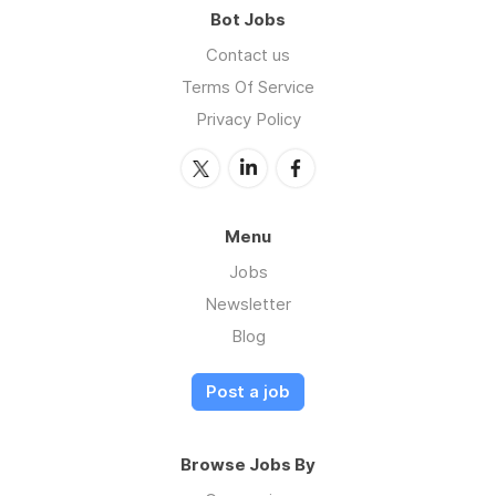
Bot Jobs
Contact us
Terms Of Service
Privacy Policy
Menu
Jobs
Newsletter
Blog
Post a job
Browse Jobs By