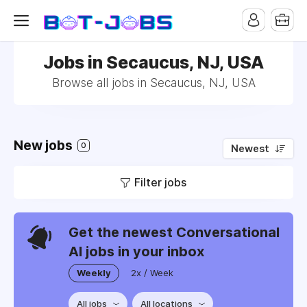
Jobs in Secaucus, NJ, USA
Browse all jobs in Secaucus, NJ, USA
New jobs
0
Newest
Filter jobs
Get the newest Conversational
AI jobs in your inbox
Weekly
2x / Week
All jobs
All locations