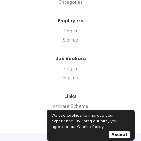
Categories
Employers
Log in
Sign up
Job Seekers
Log in
Sign up
Links
Affiliate Scheme
Advertise With Us
We use cookies to improve your
experience. By using our site, you
agree to our
Cookie Policy
.
Accept