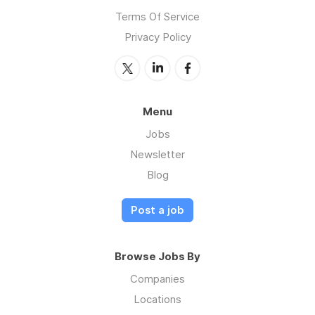
Terms Of Service
Privacy Policy
Menu
Jobs
Newsletter
Blog
Post a job
Browse Jobs By
Companies
Locations