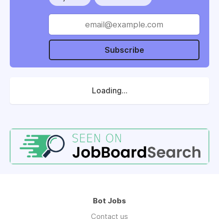
Subscribe
Loading...
Bot Jobs
Contact us