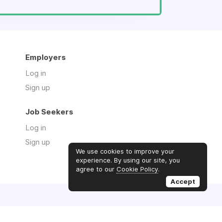
Employers
Log in
Sign up
Job Seekers
Log in
Sign up
We use cookies to improve your
experience. By using our site, you
agree to our
Cookie Policy
.
Accept