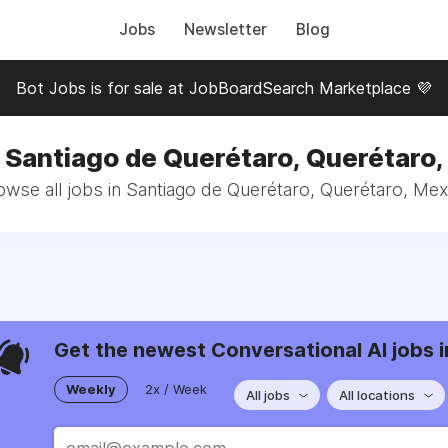
Jobs
Newsletter
Blog
Bot Jobs is for sale at JobBoardSearch Marketplace 💜
 Santiago de Querétaro, Querétaro
owse all jobs in Santiago de Querétaro, Querétaro, Mex
Get the newest Conversational AI jobs i
Weekly
2x / Week
All jobs
All locations