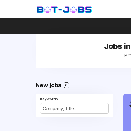
Jobs in
Br
New jobs
0
Keywords