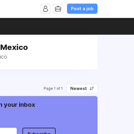
Post a job
, Mexico
ico
Newest
Page 1 of 1
n your inbox
Subscribe