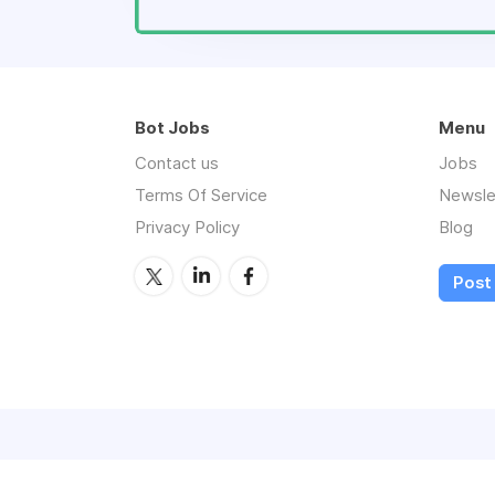
Bot Jobs
Menu
Contact us
Jobs
Terms Of Service
Newsle
Privacy Policy
Blog
Post 