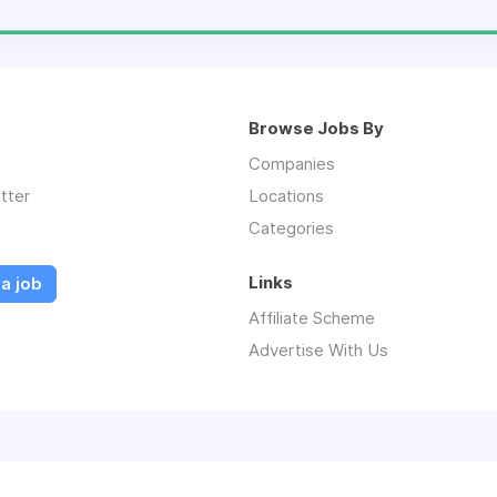
Browse Jobs By
Companies
tter
Locations
Categories
Links
a job
Affiliate Scheme
Advertise With Us