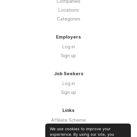
Companies
Locations
Categories
Employers
Log in
Sign up
Job Seekers
Log in
Sign up
Links
Affiliate Scheme
Advertise With Us
We use cookies to improve your
experience. By using our site, you