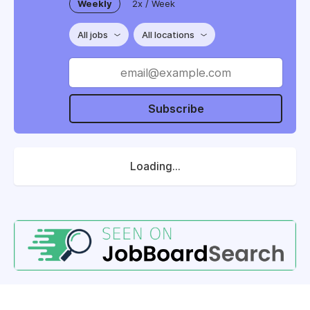
Weekly
2x / Week
All jobs
All locations
Subscribe
Loading...