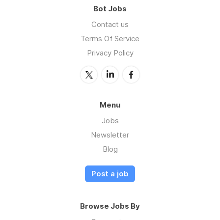
Bot Jobs
Contact us
Terms Of Service
Privacy Policy
Menu
Jobs
Newsletter
Blog
Post a job
Browse Jobs By