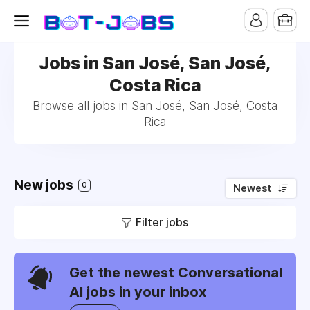
Jobs in San José, San José,
Costa Rica
Browse all jobs in San José, San José, Costa
Rica
New jobs
0
Newest
Filter jobs
Get the newest Conversational
AI jobs in your inbox