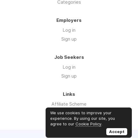
Categories
Employers
Log in
Sign up
Job Seekers
Log in
Sign up
Links
Affiliate Scheme
Advertise With Us
We use cookies to improve your
experience. By using our site, you
agree to our
Cookie Policy
.
Accept