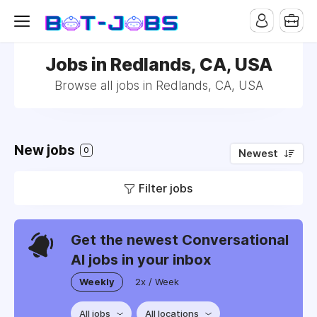
Jobs in Redlands, CA, USA
Browse all jobs in Redlands, CA, USA
New jobs
0
Newest
Filter jobs
Get the newest Conversational
AI jobs in your inbox
Weekly
2x / Week
All jobs
All locations