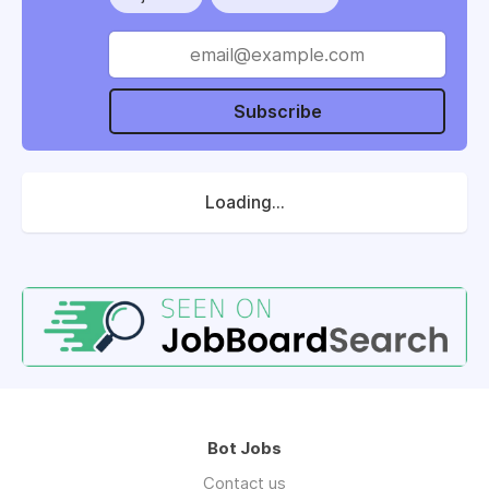
Subscribe
Loading...
Bot Jobs
Contact us