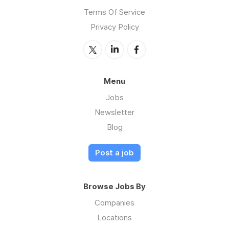
Terms Of Service
Privacy Policy
Menu
Jobs
Newsletter
Blog
Post a job
Browse Jobs By
Companies
Locations