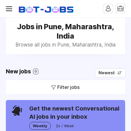
Jobs in Pune, Maharashtra,
India
Browse all jobs in Pune, Maharashtra, India
New jobs
0
Newest
Filter jobs
Get the newest Conversational
AI jobs in your inbox
Weekly
2x / Week