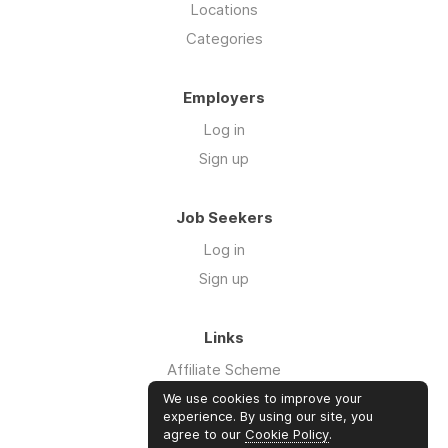
Locations
Categories
Employers
Log in
Sign up
Job Seekers
Log in
Sign up
Links
Affiliate Scheme
Advertise With Us
We use cookies to improve your
experience. By using our site, you
agree to our
Cookie Policy
.