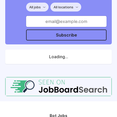
All jobs
All locations
Subscribe
Loading...
Bot Jobs