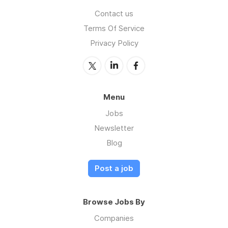
Contact us
Terms Of Service
Privacy Policy
Menu
Jobs
Newsletter
Blog
Post a job
Browse Jobs By
Companies