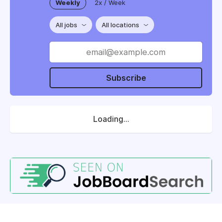
Weekly
2x / Week
All jobs
All locations
Subscribe
Loading...