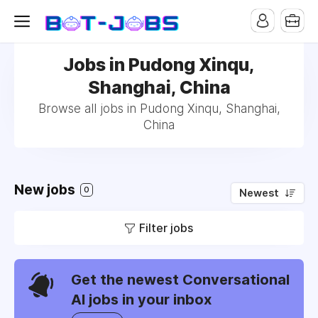
Jobs in Pudong Xinqu,
Shanghai, China
Browse all jobs in Pudong Xinqu, Shanghai,
China
New jobs
0
Newest
Filter jobs
Get the newest Conversational
AI jobs in your inbox