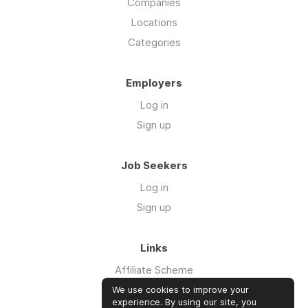
Companies
Locations
Categories
Employers
Log in
Sign up
Job Seekers
Log in
Sign up
Links
Affiliate Scheme
Advertise With Us
We use cookies to improve your
experience. By using our site, you