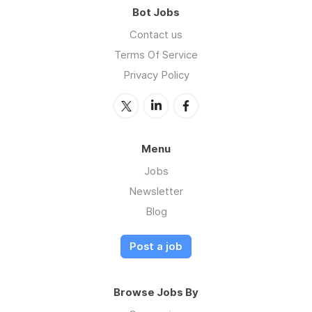
Bot Jobs
Contact us
Terms Of Service
Privacy Policy
Menu
Jobs
Newsletter
Blog
Post a job
Browse Jobs By