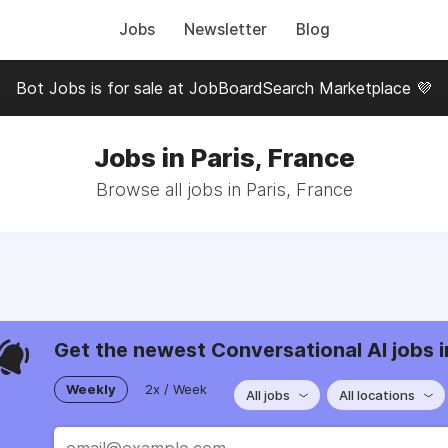
Jobs
Newsletter
Blog
Bot Jobs is for sale at JobBoardSearch Marketplace 💜
Jobs in Paris, France
Browse all jobs in Paris, France
Get the newest Conversational AI jobs i
Weekly
2x / Week
All jobs
All locations