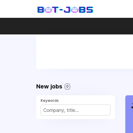
New jobs
0
Keywords