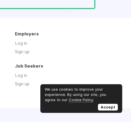
Employers
Log in
Sign up
Job Seekers
Log in
Sign up
We use cookies to improve your
experience. By using our site, you
agree to our
Cookie Policy
.
Accept