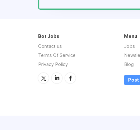
Bot Jobs
Menu
Contact us
Jobs
Terms Of Service
Newsle
Privacy Policy
Blog
Post 