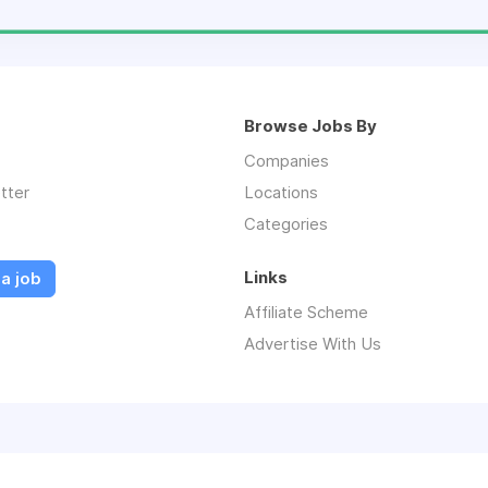
Browse Jobs By
Companies
tter
Locations
Categories
Links
a job
Affiliate Scheme
Advertise With Us