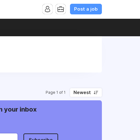
Post a job
Newest
Page 1 of 1
n your inbox
Subscribe