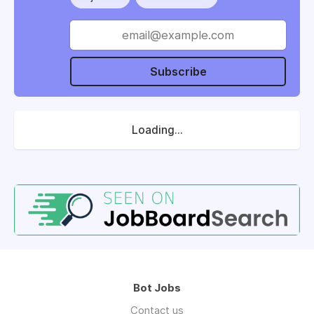
Subscribe
Loading...
Bot Jobs
Contact us