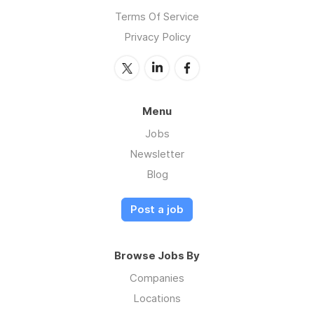
Terms Of Service
Privacy Policy
Menu
Jobs
Newsletter
Blog
Post a job
Browse Jobs By
Companies
Locations