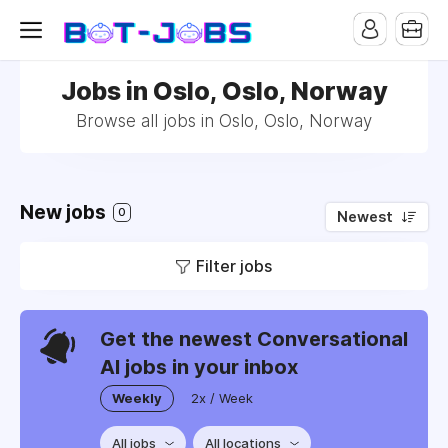
Jobs in Oslo, Oslo, Norway
Browse all jobs in Oslo, Oslo, Norway
New jobs
0
Newest
Filter jobs
Get the newest Conversational
AI jobs in your inbox
Weekly
2x / Week
All jobs
All locations