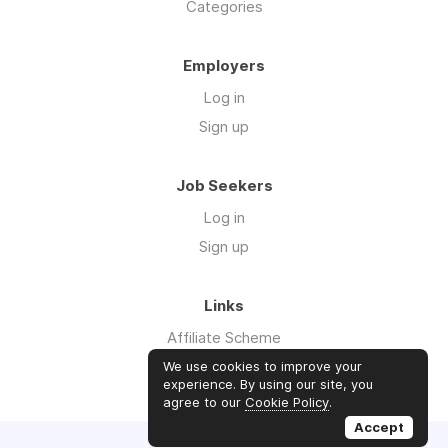
Categories
Employers
Log in
Sign up
Job Seekers
Log in
Sign up
Links
Affiliate Scheme
Advertise With Us
We use cookies to improve your
experience. By using our site, you
agree to our
Cookie Policy
.
Accept