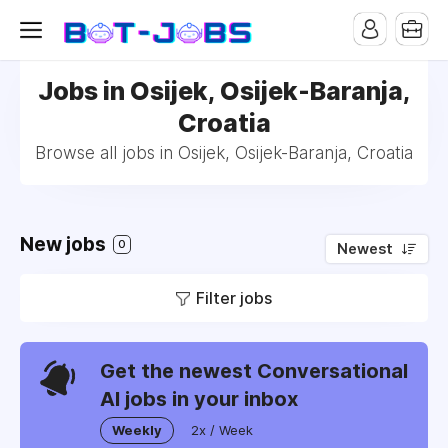
Jobs in Osijek, Osijek-Baranja,
Croatia
Browse all jobs in Osijek, Osijek-Baranja, Croatia
New jobs
0
Newest
Filter jobs
Get the newest Conversational
AI jobs in your inbox
Weekly
2x / Week