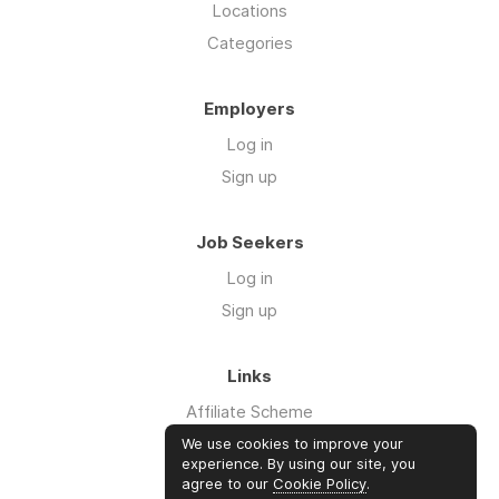
Locations
Categories
Employers
Log in
Sign up
Job Seekers
Log in
Sign up
Links
Affiliate Scheme
Advertise With Us
We use cookies to improve your
experience. By using our site, you
agree to our
Cookie Policy
.