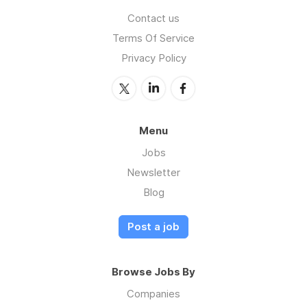
Contact us
Terms Of Service
Privacy Policy
Menu
Jobs
Newsletter
Blog
Post a job
Browse Jobs By
Companies