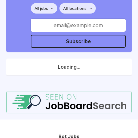
All jobs
All locations
Subscribe
Loading...
Bot Jobs