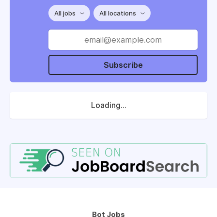
All jobs
All locations
Subscribe
Loading...
Bot Jobs