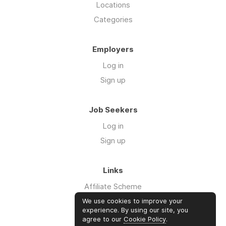
Locations
Categories
Employers
Log in
Sign up
Job Seekers
Log in
Sign up
Links
Affiliate Scheme
Advertise With Us
We use cookies to improve your
experience. By using our site, you
agree to our
Cookie Policy
.