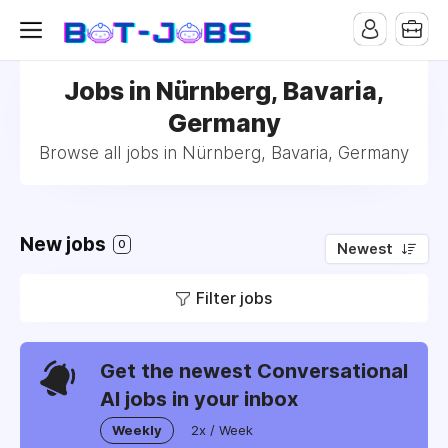
Jobs in Nürnberg, Bavaria,
Germany
Browse all jobs in Nürnberg, Bavaria, Germany
New jobs
0
Newest
Filter jobs
Get the newest Conversational
AI jobs in your inbox
Weekly
2x / Week