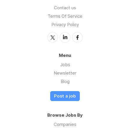
Contact us
Terms Of Service
Privacy Policy
Menu
Jobs
Newsletter
Blog
Post a job
Browse Jobs By
Companies