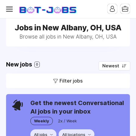
Jobs in New Albany, OH, USA
Browse all jobs in New Albany, OH, USA
New jobs
0
Newest
Filter jobs
Get the newest Conversational
AI jobs in your inbox
Weekly
2x / Week
All jobs
All locations