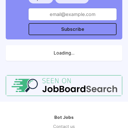
Subscribe
Loading...
Bot Jobs
Contact us