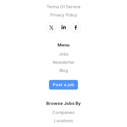
Terms Of Service
Privacy Policy
Menu
Jobs
Newsletter
Blog
Post a job
Browse Jobs By
Companies
Locations