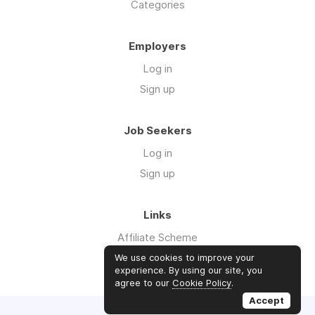
Categories
Employers
Log in
Sign up
Job Seekers
Log in
Sign up
Links
Affiliate Scheme
Advertise With Us
We use cookies to improve your
experience. By using our site, you
agree to our
Cookie Policy
.
Accept