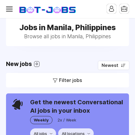
Jobs in Manila, Philippines
Browse all jobs in Manila, Philippines
New jobs
0
Newest
Filter jobs
Get the newest Conversational
AI jobs in your inbox
Weekly
2x / Week
All jobs
All locations