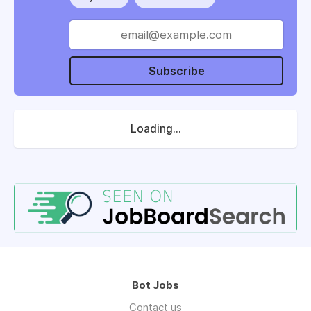
Subscribe
Loading...
Bot Jobs
Contact us