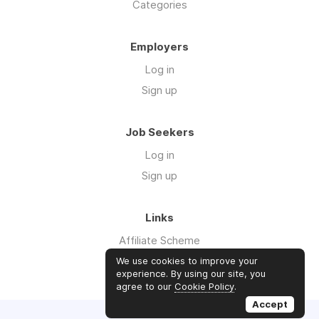
Categories
Employers
Log in
Sign up
Job Seekers
Log in
Sign up
Links
Affiliate Scheme
Advertise With Us
We use cookies to improve your
experience. By using our site, you
agree to our
Cookie Policy
.
Accept