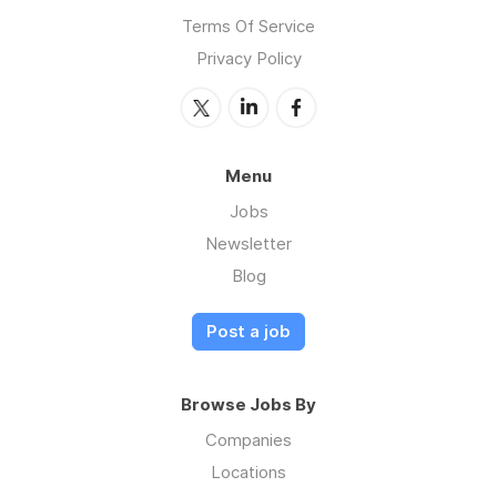
Terms Of Service
Privacy Policy
Menu
Jobs
Newsletter
Blog
Post a job
Browse Jobs By
Companies
Locations