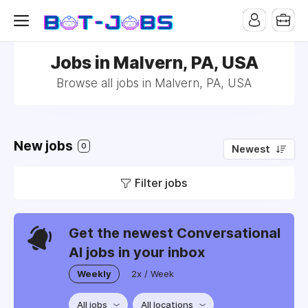
Jobs in Malvern, PA, USA
Browse all jobs in Malvern, PA, USA
New jobs
0
Newest
Filter jobs
Get the newest Conversational
AI jobs in your inbox
Weekly
2x / Week
All jobs
All locations