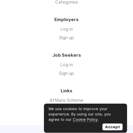
Categories
Employers
Log in
Sign up
Job Seekers
Log in
Sign up
Links
Affiliate Scheme
Advertise With Us
We use cookies to improve your
experience. By using our site, you
agree to our
Cookie Policy
.
Accept