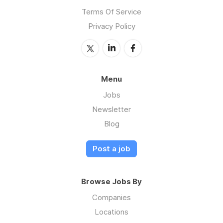
Terms Of Service
Privacy Policy
Menu
Jobs
Newsletter
Blog
Post a job
Browse Jobs By
Companies
Locations