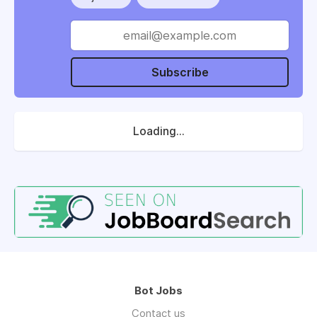
Subscribe
Loading...
Bot Jobs
Contact us