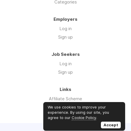
Categories
Employers
Log in
Sign up
Job Seekers
Log in
Sign up
Links
Affiliate Scheme
Advertise With Us
We use cookies to improve your
experience. By using our site, you
agree to our
Cookie Policy
.
Accept