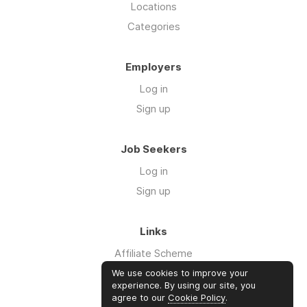
Locations
Categories
Employers
Log in
Sign up
Job Seekers
Log in
Sign up
Links
Affiliate Scheme
Advertise With Us
We use cookies to improve your
experience. By using our site, you
agree to our
Cookie Policy
.