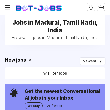
Jobs in Madurai, Tamil Nadu,
India
Browse all jobs in Madurai, Tamil Nadu, India
New jobs
0
Newest
Filter jobs
Get the newest Conversational
AI jobs in your inbox
Weekly
2x / Week