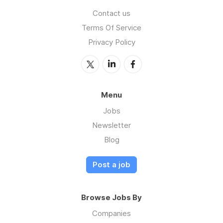
Contact us
Terms Of Service
Privacy Policy
Menu
Jobs
Newsletter
Blog
Post a job
Browse Jobs By
Companies