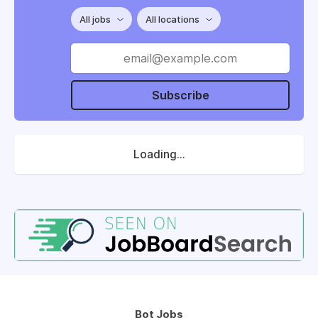
All jobs
All locations
Subscribe
Loading...
Bot Jobs