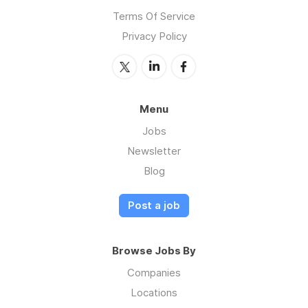
Terms Of Service
Privacy Policy
Menu
Jobs
Newsletter
Blog
Post a job
Browse Jobs By
Companies
Locations