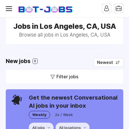
Jobs in Los Angeles, CA, USA
Browse all jobs in Los Angeles, CA, USA
New jobs
0
Newest
Filter jobs
Get the newest Conversational
AI jobs in your inbox
Weekly
2x / Week
All jobs
All locations