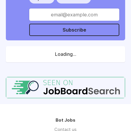
Subscribe
Loading...
Bot Jobs
Contact us