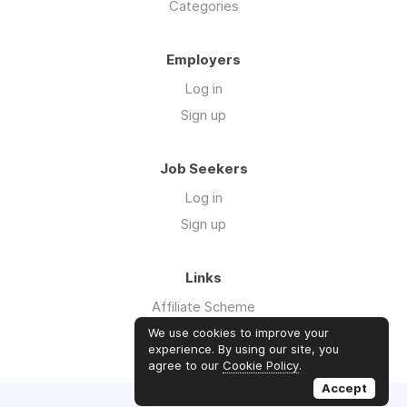
Categories
Employers
Log in
Sign up
Job Seekers
Log in
Sign up
Links
Affiliate Scheme
Advertise With Us
We use cookies to improve your
experience. By using our site, you
agree to our
Cookie Policy
.
Accept