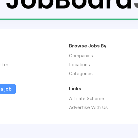
Browse Jobs By
Companies
tter
Locations
Categories
Links
a job
Affiliate Scheme
Advertise With Us