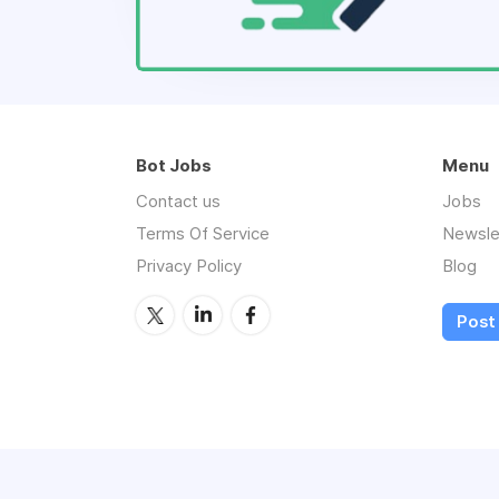
Bot Jobs
Menu
Contact us
Jobs
Terms Of Service
Newsle
Privacy Policy
Blog
Post 