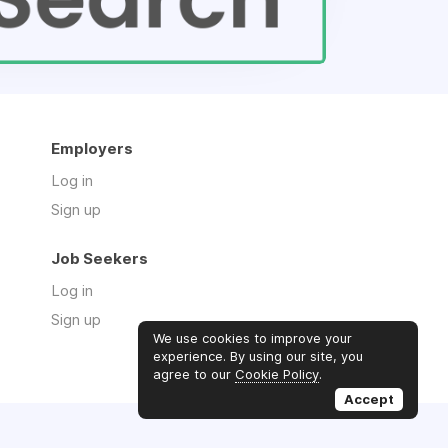
Employers
Log in
Sign up
Job Seekers
Log in
Sign up
We use cookies to improve your
experience. By using our site, you
agree to our
Cookie Policy
.
Accept