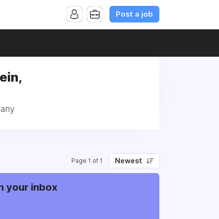
Post a job
ein,
many
Newest
Page 1 of 1
n your inbox