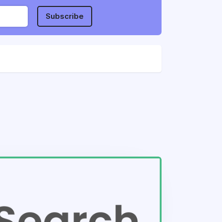
Subscribe