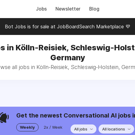
Jobs
Newsletter
Blog
Bot Jobs is for sale at JobBoardSearch Marketplace 💜
s in Kölln-Reisiek, Schleswig-Holst
Germany
wse all jobs in Kölln-Reisiek, Schleswig-Holstein, Ger
Get the newest Conversational AI jobs i
Weekly
2x / Week
All jobs
All locations