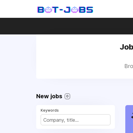
Job
Bro
New jobs
0
Keywords