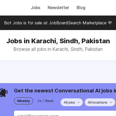
Jobs
Newsletter
Blog
Bot Jobs is for sale at JobBoardSearch Marketplace 💜
Jobs in Karachi, Sindh, Pakistan
Browse all jobs in Karachi, Sindh, Pakistan
Get the newest Conversational AI jobs i
Weekly
2x / Week
All jobs
All locations