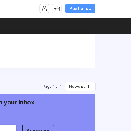
Post a job
Newest
Page 1 of 1
n your inbox
Subscribe