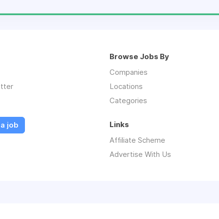
Browse Jobs By
Companies
tter
Locations
Categories
Links
a job
Affiliate Scheme
Advertise With Us