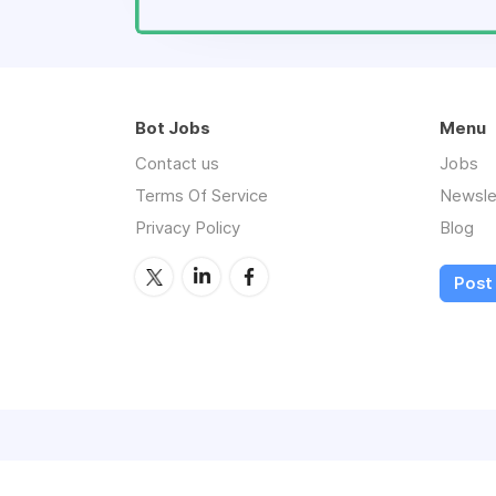
Bot Jobs
Menu
Contact us
Jobs
Terms Of Service
Newsle
Privacy Policy
Blog
Post 