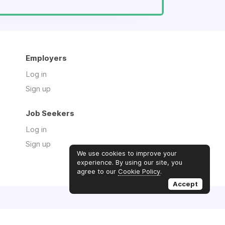
Employers
Log in
Sign up
Job Seekers
Log in
Sign up
We use cookies to improve your
experience. By using our site, you
agree to our
Cookie Policy
.
Accept