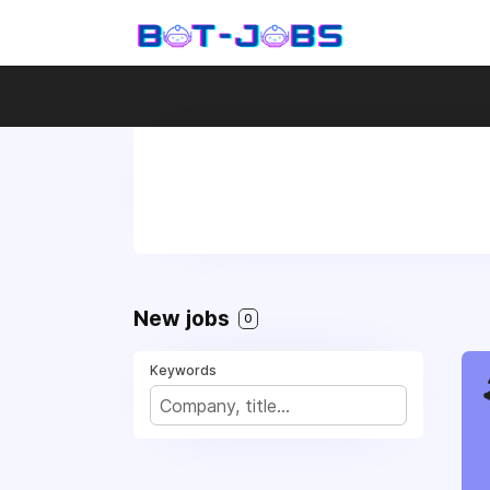
New jobs
0
Keywords