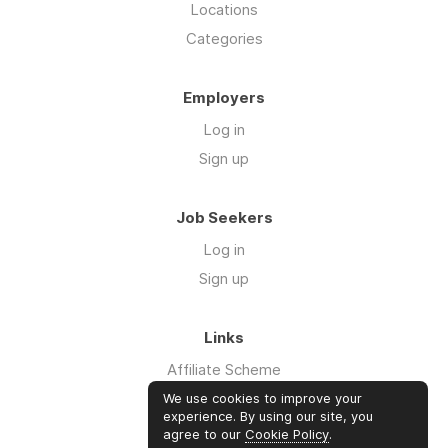
Locations
Categories
Employers
Log in
Sign up
Job Seekers
Log in
Sign up
Links
Affiliate Scheme
Advertise With Us
We use cookies to improve your
experience. By using our site, you
agree to our
Cookie Policy
.