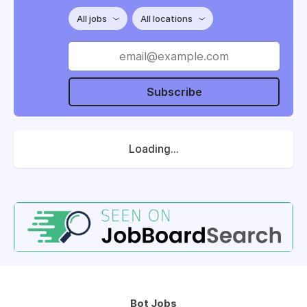
All jobs
All locations
Subscribe
Loading...
Bot Jobs