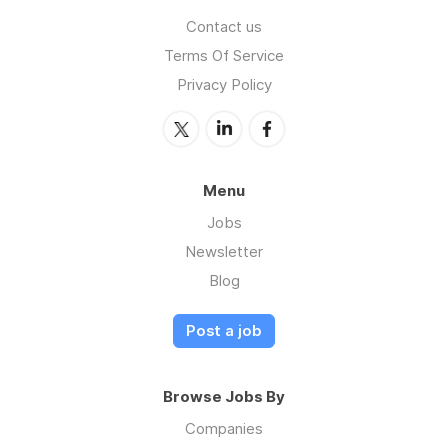
Contact us
Terms Of Service
Privacy Policy
Menu
Jobs
Newsletter
Blog
Post a job
Browse Jobs By
Companies