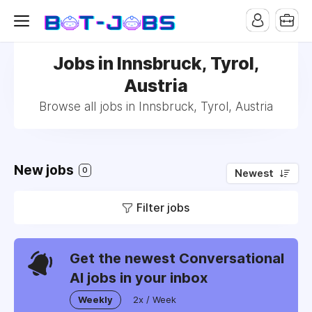
Jobs in Innsbruck, Tyrol,
Austria
Browse all jobs in Innsbruck, Tyrol, Austria
New jobs
0
Newest
Filter jobs
Get the newest Conversational
AI jobs in your inbox
Weekly
2x / Week