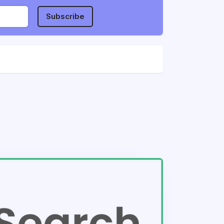
Subscribe