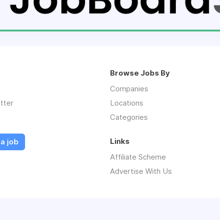
Browse Jobs By
Companies
tter
Locations
Categories
Links
a job
Affiliate Scheme
Advertise With Us