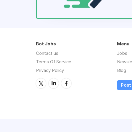
Bot Jobs
Menu
Contact us
Jobs
Terms Of Service
Newsle
Privacy Policy
Blog
Post 