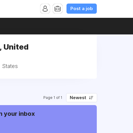
Post a job
 United
 States
Newest
Page 1 of 1
n your inbox