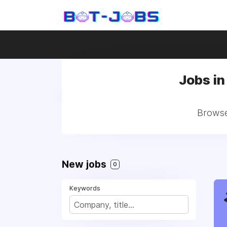
Jobs i
Browse
New jobs
0
Keywords