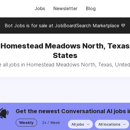
Jobs
Newsletter
Blog
Bot Jobs is for sale at JobBoardSearch Marketplace 💜
n Homestead Meadows North, Texas,
States
 all jobs in Homestead Meadows North, Texas, United
Get the newest Conversational AI jobs i
Weekly
2x / Week
All jobs
All locations