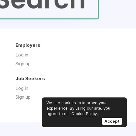
Employers
Log in
Sign up
Job Seekers
Log in
Sign up
We use cookies to improve your
experience. By using our site, you
agree to our
Cookie Policy
.
Accept