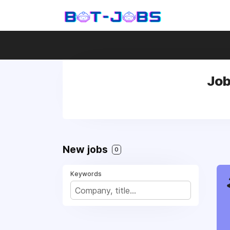
Job
New jobs
0
Keywords