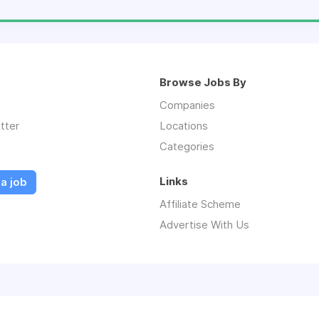
Browse Jobs By
Companies
tter
Locations
Categories
Links
a job
Affiliate Scheme
Advertise With Us