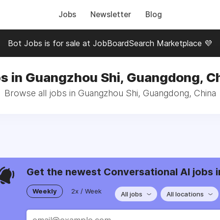
Jobs
Newsletter
Blog
Bot Jobs is for sale at JobBoardSearch Marketplace 💜
s in Guangzhou Shi, Guangdong, C
Browse all jobs in Guangzhou Shi, Guangdong, China
Get the newest Conversational AI jobs i
Weekly
2x / Week
All jobs
All locations