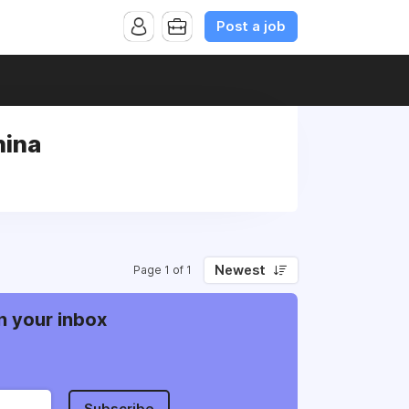
Post a job
hina
Newest
Page 1 of 1
n your inbox
Subscribe