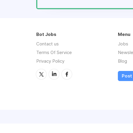
Bot Jobs
Menu
Contact us
Jobs
Terms Of Service
Newsle
Privacy Policy
Blog
Post 