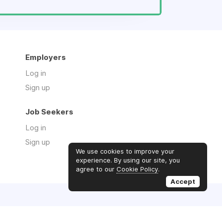
Employers
Log in
Sign up
Job Seekers
Log in
Sign up
We use cookies to improve your
experience. By using our site, you
agree to our
Cookie Policy
.
Accept