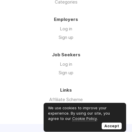
Categories
Employers
Log in
Sign up
Job Seekers
Log in
Sign up
Links
Affiliate Scheme
Advertise With Us
We use cookies to improve your
experience. By using our site, you
agree to our
Cookie Policy
.
Accept