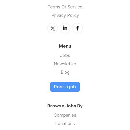
Terms Of Service
Privacy Policy
Menu
Jobs
Newsletter
Blog
Post a job
Browse Jobs By
Companies
Locations