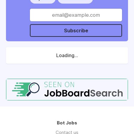
Subscribe
Loading...
Bot Jobs
Contact us