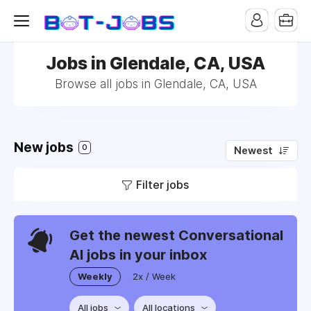
Jobs in Glendale, CA, USA
Browse all jobs in Glendale, CA, USA
New jobs
0
Newest
Filter jobs
Get the newest Conversational
AI jobs in your inbox
Weekly
2x / Week
All jobs
All locations