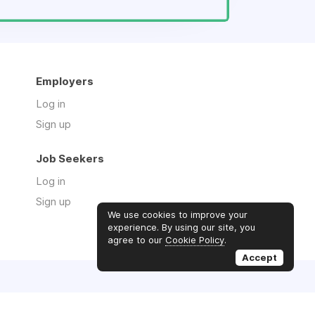
Employers
Log in
Sign up
Job Seekers
Log in
Sign up
We use cookies to improve your
experience. By using our site, you
agree to our
Cookie Policy
.
Accept