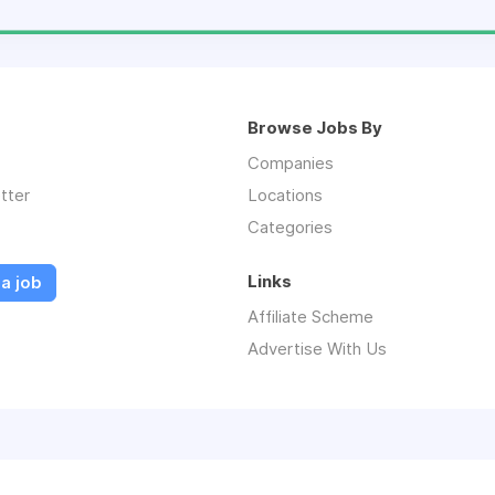
Browse Jobs By
Companies
tter
Locations
Categories
Links
a job
Affiliate Scheme
Advertise With Us