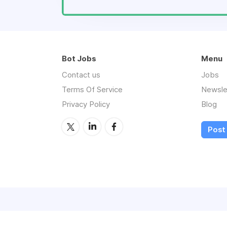
Bot Jobs
Menu
Contact us
Jobs
Terms Of Service
Newsle
Privacy Policy
Blog
Post 