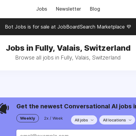
Jobs
Newsletter
Blog
Bot Jobs is for sale at JobBoardSearch Marketplace 💜
Jobs in Fully, Valais, Switzerland
Browse all jobs in Fully, Valais, Switzerland
Get the newest Conversational AI jobs i
Weekly
2x / Week
All jobs
All locations