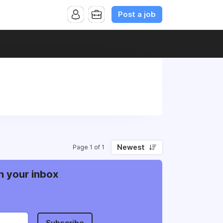
Post a job
Newest
Page 1 of 1
n your inbox
Subscribe