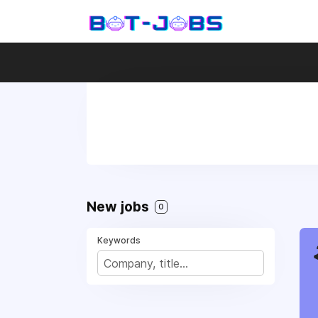
New jobs
0
Keywords