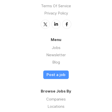
Terms Of Service
Privacy Policy
Menu
Jobs
Newsletter
Blog
Post a job
Browse Jobs By
Companies
Locations