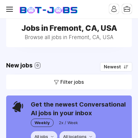
Jobs in Fremont, CA, USA
Browse all jobs in Fremont, CA, USA
New jobs
0
Newest
Filter jobs
Get the newest Conversational
AI jobs in your inbox
Weekly
2x / Week
All jobs
All locations