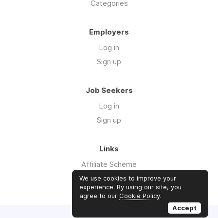
Categories
Employers
Log in
Sign up
Job Seekers
Log in
Sign up
Links
Affiliate Scheme
Advertise With Us
We use cookies to improve your
experience. By using our site, you
agree to our
Cookie Policy
.
Accept