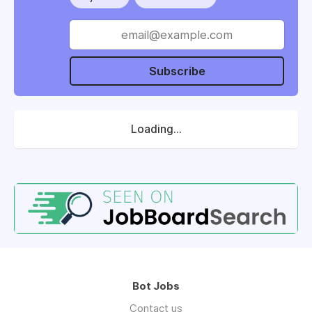
Subscribe
Loading...
Bot Jobs
Contact us